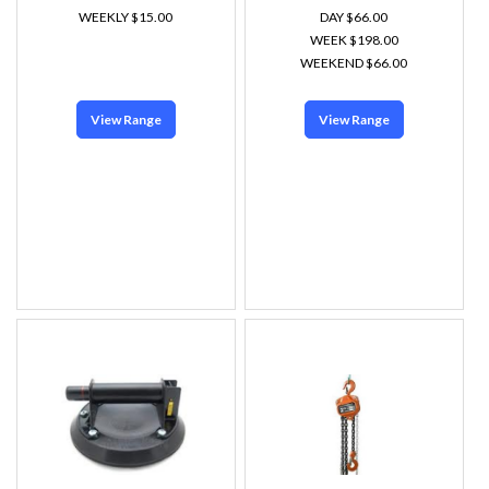
WEEKLY $15.00
DAY $66.00
WEEK $198.00
WEEKEND $66.00
View Range
View Range