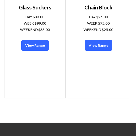
Glass Suckers
Chain Block
DAY $33.00
DAY $25.00
WEEK $99.00
WEEK $75.00
WEEKEND $33.00
WEEKEND $25.00
View Range
View Range