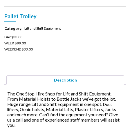
Pallet Trolley
Category:
Lift and Shift Equipment
DAY $33.00
WEEK $99.00
WEEKEND $33.00
Description
The One Stop Hire Shop for Lift and Shift Equipment.
From Material Hoists to Bottle Jacks we’ve got the lot.
Huge range Lift and Shift Equipment in one spot.
Duct
, Genie hoists, Material Lifts, Plaster Lifters, Jacks
lifters
and much more. Can’t find the equipment you need? Give
us a call and one of experienced staff members will assist
you.