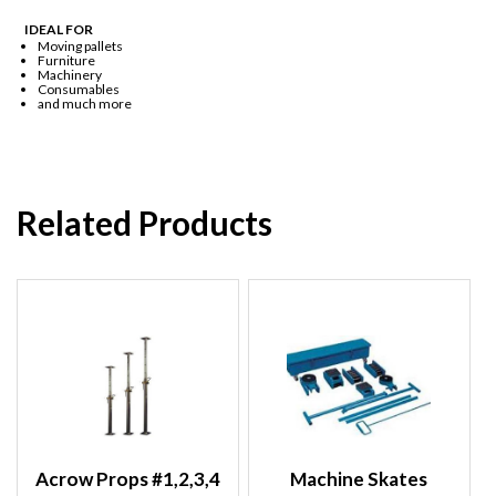
IDEAL FOR
Moving pallets
Furniture
Machinery
Consumables
and much more
Related Products
Acrow Props #1,2,3,4
Machine Skates