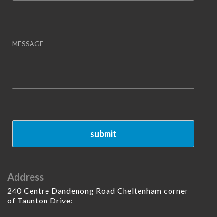
Address
240 Centre Dandenong Road Cheltenham corner
of Taunton Drive: