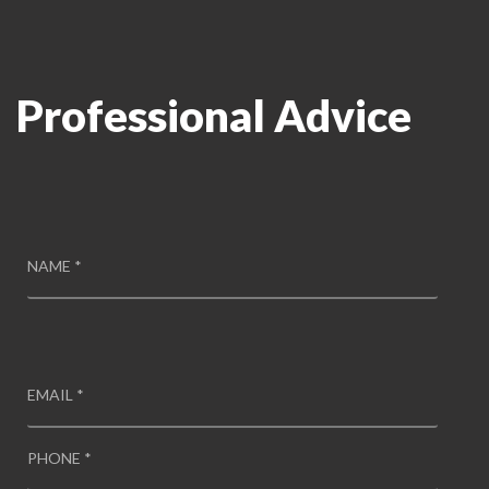
Professional Advice